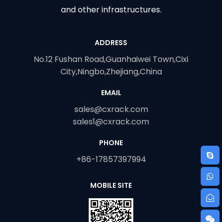
and other infrastructures.
ADDRESS
No.12 Fushan Road,Guanhaiwei Town,Cixi
City,Ningbo,Zhejiang,China
EMAIL
sales@cxrack.com
sales1@cxrack.com
PHONE
+86-17857397994
MOBILE SITE