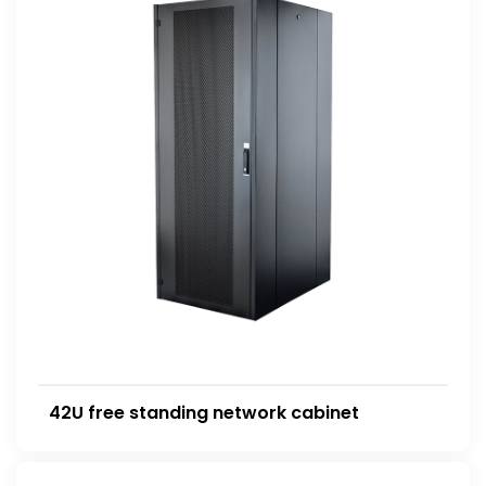
42U free standing network cabinet