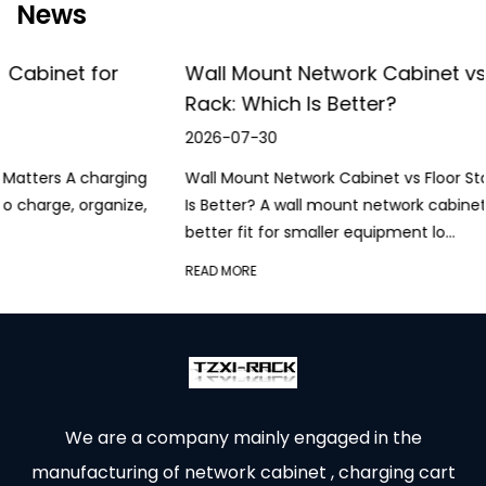
News
Wall Mount Network Cabinet vs Floor Standing
Rack: Which Is Better?
2026-07-30
Wall Mount Network Cabinet vs Floor Standing Rack: Which
Is Better? A wall mount network cabinet is generally the
better fit for smaller equipment lo...
READ MORE
We are a company mainly engaged in the
manufacturing of network cabinet , charging cart