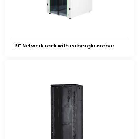
19" Network rack with colors glass door