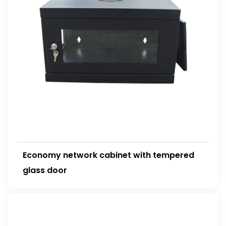
Economy network cabinet with tempered
glass door