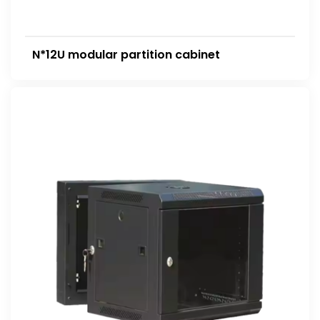
N*12U modular partition cabinet