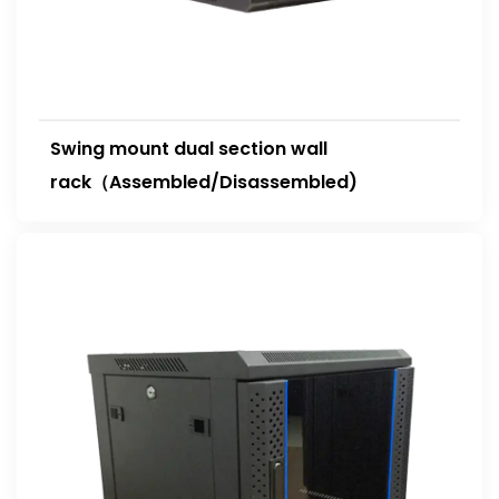
Swing mount dual section wall
rack（Assembled/Disassembled)