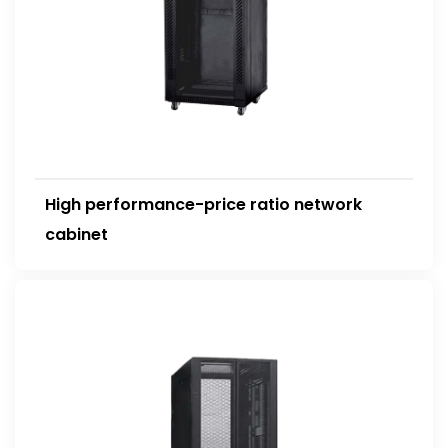
High performance-price ratio network
cabinet