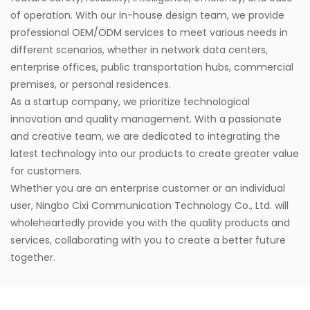
of operation. With our in-house design team, we provide
professional OEM/ODM services to meet various needs in
different scenarios, whether in network data centers,
enterprise offices, public transportation hubs, commercial
premises, or personal residences.
As a startup company, we prioritize technological
innovation and quality management. With a passionate
and creative team, we are dedicated to integrating the
latest technology into our products to create greater value
for customers.
Whether you are an enterprise customer or an individual
user, Ningbo Cixi Communication Technology Co., Ltd. will
wholeheartedly provide you with the quality products and
services, collaborating with you to create a better future
together.