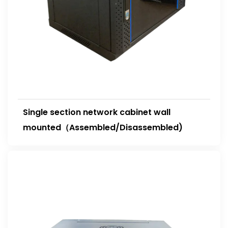
Single section network cabinet wall
mounted（Assembled/Disassembled)