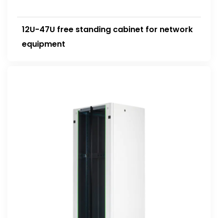
12U-47U free standing cabinet for network
equipment