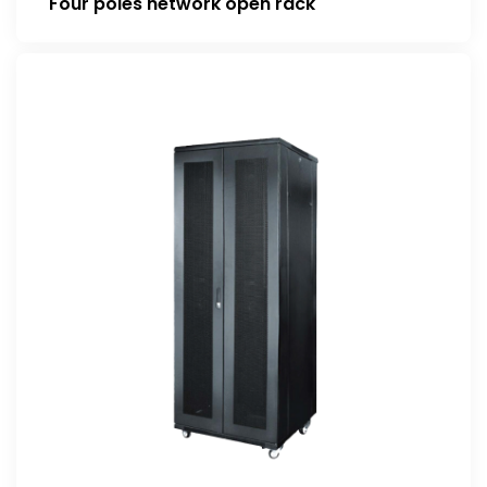
Four poles network open rack