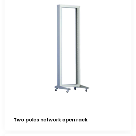
Two poles network open rack