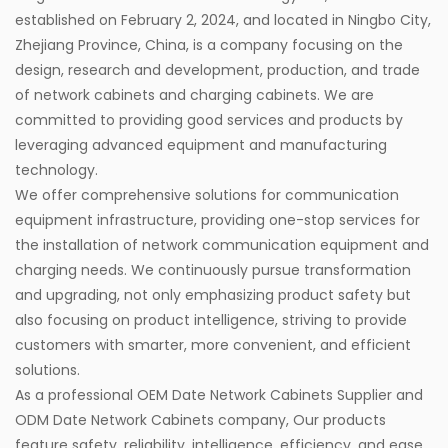
established on February 2, 2024, and located in Ningbo City,
Zhejiang Province, China, is a company focusing on the
design, research and development, production, and trade
of network cabinets and charging cabinets. We are
committed to providing good services and products by
leveraging advanced equipment and manufacturing
technology.
We offer comprehensive solutions for communication
equipment infrastructure, providing one-stop services for
the installation of network communication equipment and
charging needs. We continuously pursue transformation
and upgrading, not only emphasizing product safety but
also focusing on product intelligence, striving to provide
customers with smarter, more convenient, and efficient
solutions.
As a professional
OEM Date Network Cabinets Supplier
and
ODM Date Network Cabinets company
, Our products
feature safety, reliability, intelligence, efficiency, and ease