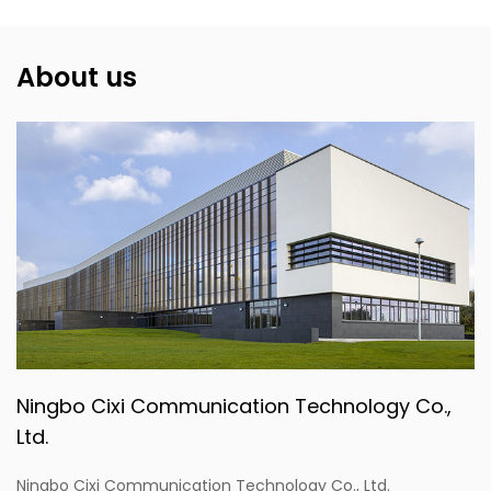
About us
Ningbo Cixi Communication Technology Co.,
Ltd.
Ningbo Cixi Communication Technology Co., Ltd.