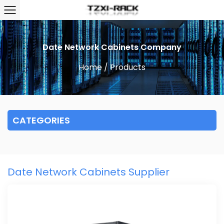
Date Network Cabinets Company
Home
/
Products
CATEGORIES
Date Network Cabinets Supplier