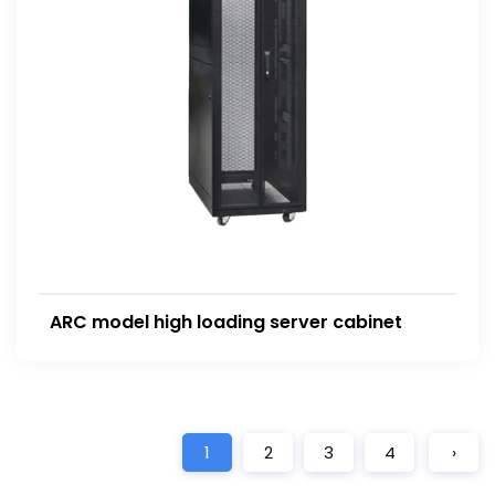
ARC model high loading server cabinet
1
2
3
4
›