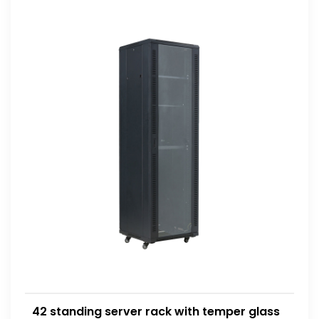
42 standing server rack with temper glass